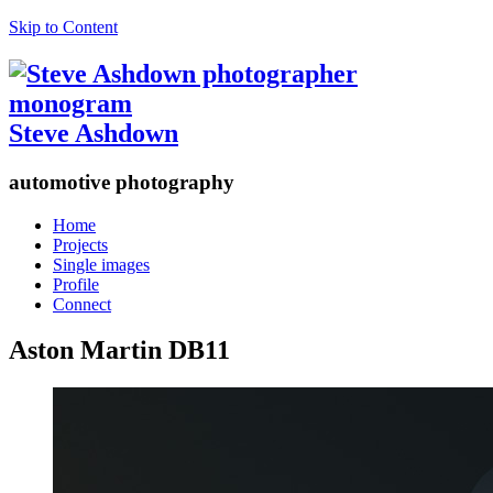
Skip to Content
Steve Ashdown
automotive photography
Home
Projects
Single images
Profile
Connect
Aston Martin DB11