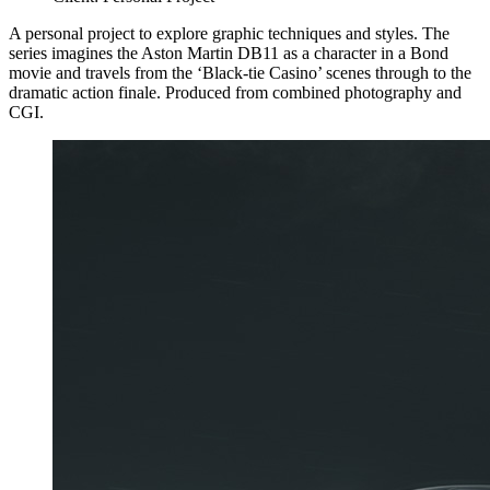
A personal project to explore graphic techniques and styles. The
series imagines the Aston Martin DB11 as a character in a Bond
movie and travels from the ‘Black-tie Casino’ scenes through to the
dramatic action finale. Produced from combined photography and
CGI.