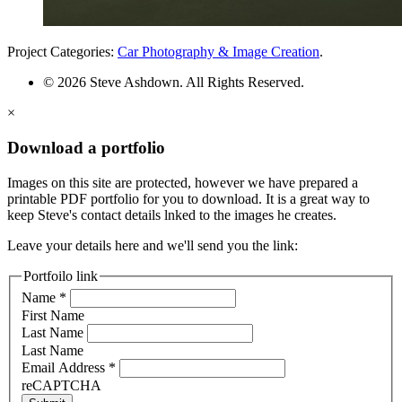
Project Categories:
Car Photography & Image Creation
.
© 2026 Steve Ashdown. All Rights Reserved.
×
Download a portfolio
Images on this site are protected, however we have prepared a
printable PDF portfolio for you to download. It is a great way to
keep Steve's contact details lnked to the images he creates.
Leave your details here and we'll send you the link:
Portfoilo link
Name
*
First Name
Last Name
Last Name
Email Address
*
reCAPTCHA