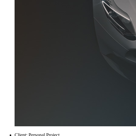
Client:
Personal Project