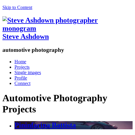
Skip to Content
Steve Ashdown
automotive photography
Home
Projects
Single images
Profile
Connect
Automotive Photography
Projects
Pininfarina Battista