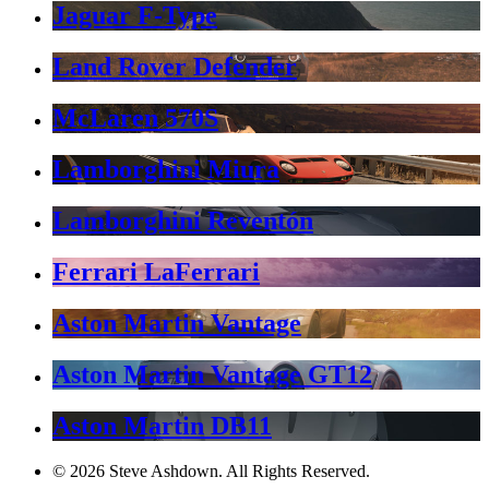
Jaguar F-Type
Land Rover Defender
McLaren 570S
Lamborghini Miura
Lamborghini Reventón
Ferrari LaFerrari
Aston Martin Vantage
Aston Martin Vantage GT12
Aston Martin DB11
© 2026 Steve Ashdown. All Rights Reserved.