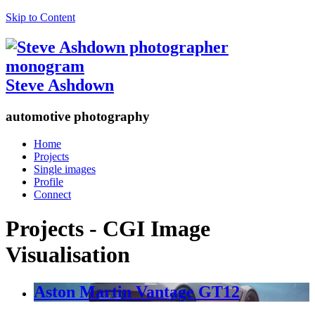
Skip to Content
Steve Ashdown
automotive photography
Home
Projects
Single images
Profile
Connect
Projects - CGI Image
Visualisation
Aston Martin Vantage GT12