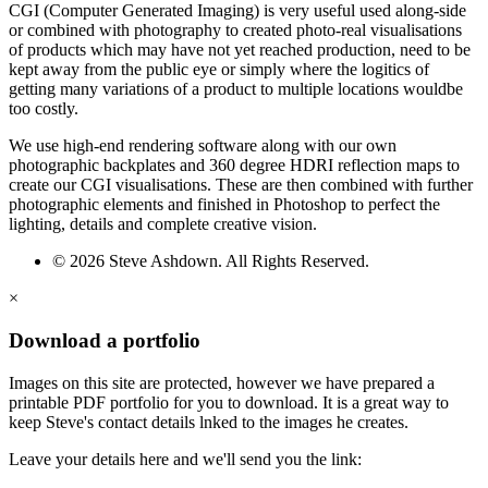
CGI (Computer Generated Imaging) is very useful used along-side
or combined with photography to created photo-real visualisations
of products which may have not yet reached production, need to be
kept away from the public eye or simply where the logitics of
getting many variations of a product to multiple locations wouldbe
too costly.
We use high-end rendering software along with our own
photographic backplates and 360 degree HDRI reflection maps to
create our CGI visualisations. These are then combined with further
photographic elements and finished in Photoshop to perfect the
lighting, details and complete creative vision.
© 2026 Steve Ashdown. All Rights Reserved.
×
Download a portfolio
Images on this site are protected, however we have prepared a
printable PDF portfolio for you to download. It is a great way to
keep Steve's contact details lnked to the images he creates.
Leave your details here and we'll send you the link: